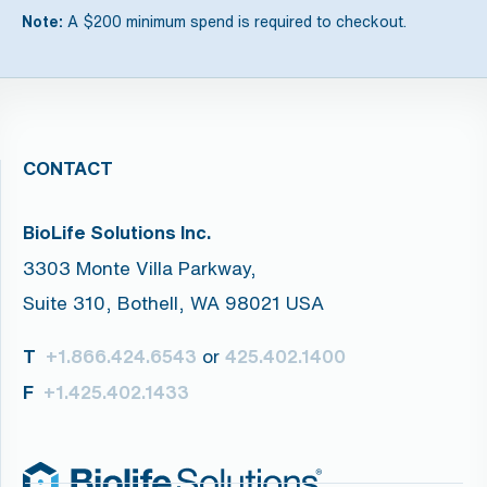
Note:
A $200 minimum spend is required to checkout.
CONTACT
BioLife Solutions Inc.
3303 Monte Villa Parkway,
Suite 310, Bothell, WA 98021 USA
T
or
+1.866.424.6543
425.402.1400
F
+1.425.402.1433