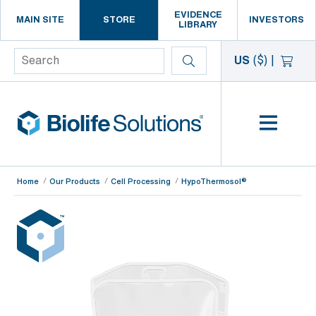
EVIDENCE
MAIN SITE
STORE
INVESTORS
LIBRARY
Search
US
($)
|
Home
Our Products
Cell Processing
HypoThermosol®