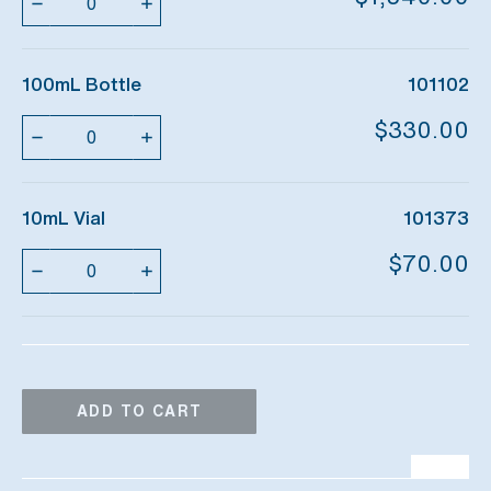
100mL Bottle
101102
Quantity
$330.00
10mL Vial
101373
Quantity
$70.00
ADD TO CART