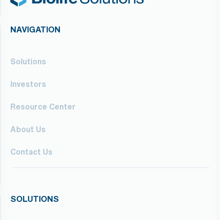
NAVIGATION
Solutions
Investors
Resource Center
About Us
Contact Us
SOLUTIONS