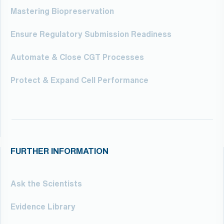
Mastering Biopreservation
Ensure Regulatory Submission Readiness
Automate & Close CGT Processes
Protect & Expand Cell Performance
FURTHER INFORMATION
Ask the Scientists
Evidence Library