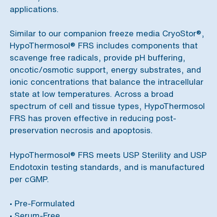
applications.
Similar to our companion freeze media CryoStor®,
HypoThermosol® FRS includes components that
scavenge free radicals, provide pH buffering,
oncotic/osmotic support, energy substrates, and
ionic concentrations that balance the intracellular
state at low temperatures. Across a broad
spectrum of cell and tissue types, HypoThermosol
FRS has proven effective in reducing post-
preservation necrosis and apoptosis.
HypoThermosol® FRS meets USP Sterility and USP
Endotoxin testing standards, and is manufactured
per cGMP.
• Pre-Formulated
• Serum-Free