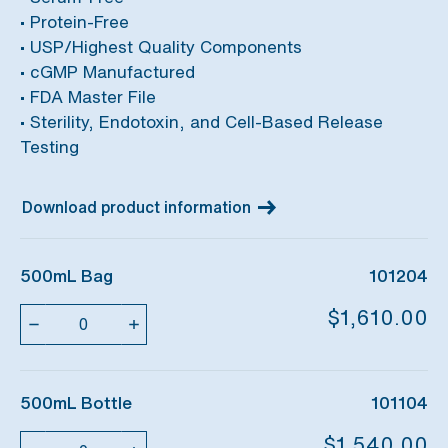
• Protein-Free
• USP/Highest Quality Components
• cGMP Manufactured
• FDA Master File
• Sterility, Endotoxin, and Cell-Based Release
Testing
Download product information
500mL Bag
101204
Quantity
$1,610.00
500mL Bottle
101104
Quantity
$1,540.00