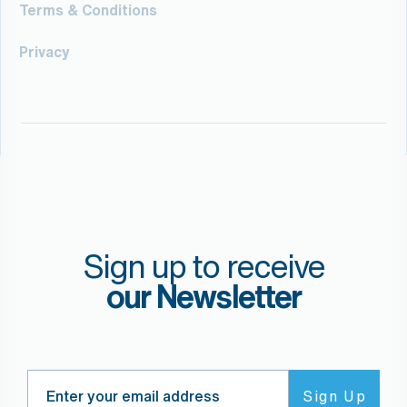
Terms & Conditions
Privacy
Sign up to receive
our Newsletter
Search
Sign Up