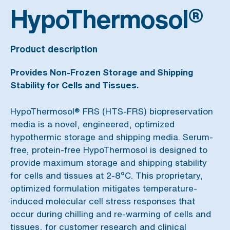
HypoThermosol®
Product description
Provides Non-Frozen Storage and Shipping
Stability for Cells and Tissues.
HypoThermosol® FRS (HTS-FRS) biopreservation
media is a novel, engineered, optimized
hypothermic storage and shipping media. Serum-
free, protein-free HypoThermosol is designed to
provide maximum storage and shipping stability
for cells and tissues at 2-8°C. This proprietary,
optimized formulation mitigates temperature-
induced molecular cell stress responses that
occur during chilling and re-warming of cells and
tissues, for customer research and clinical